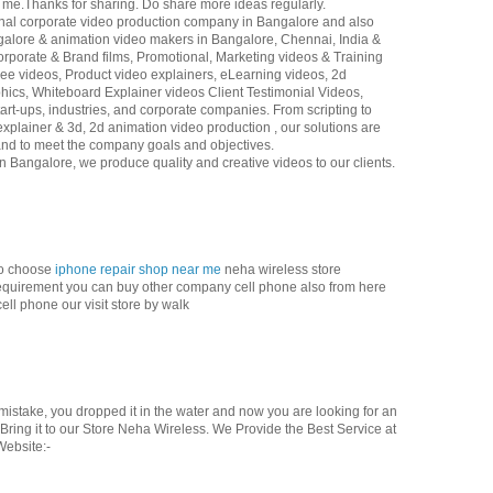
or me.Thanks for sharing. Do share more ideas regularly.
ional corporate video production company in Bangalore and also
galore & animation video makers in Bangalore, Chennai, India &
rporate & Brand films, Promotional, Marketing videos & Training
e videos, Product video explainers, eLearning videos, 2d
hics, Whiteboard Explainer videos Client Testimonial Videos,
art-ups, industries, and corporate companies. From scripting to
explainer & 3d, 2d animation video production , our solutions are
 and to meet the company goals and objectives.
 Bangalore, we produce quality and creative videos to our clients.
so choose
iphone repair shop near me
neha wireless store
ic requirement you can buy other company cell phone also from here
ell phone our visit store by walk
istake, you dropped it in the water and now you are looking for an
ring it to our Store Neha Wireless. We Provide the Best Service at
Website:-