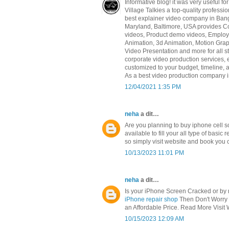
Informative blog! it was very useful f
Village Talkies a top-quality profess
best explainer video company in Ban
Maryland, Baltimore, USA provides Co
videos, Product demo videos, Employe
Animation, 3d Animation, Motion Grap
Video Presentation and more for all st
corporate video production services, 
customized to your budget, timeline,
As a best video production company in
12/04/2021 1:35 PM
neha
a dit…
Are you planning to buy iphone cell 
available to fill your all type of bas
so simply visit website and book you c
10/13/2023 11:01 PM
neha
a dit…
Is your iPhone Screen Cracked or by m
iPhone repair shop
Then Don't Worry B
an Affordable Price. Read More Visit 
10/15/2023 12:09 AM