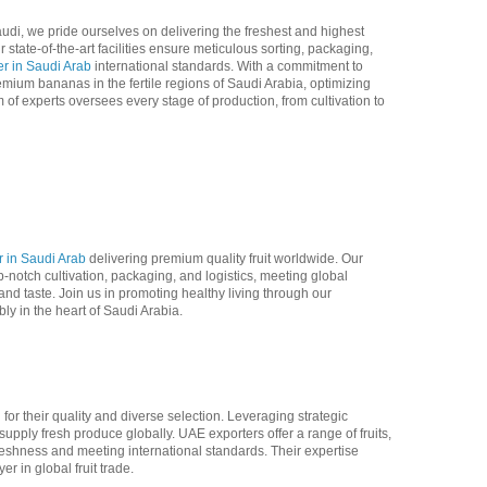
di, we pride ourselves on delivering the freshest and highest
 state-of-the-art facilities ensure meticulous sorting, packaging,
r in Saudi Arab
international standards. With a commitment to
emium bananas in the fertile regions of Saudi Arabia, optimizing
of experts oversees every stage of production, from cultivation to
 in Saudi Arab
delivering premium quality fruit worldwide. Our
notch cultivation, packaging, and logistics, meeting global
d taste. Join us in promoting healthy living through our
y in the heart of Saudi Arabia.
or their quality and diverse selection. Leveraging strategic
supply fresh produce globally. UAE exporters offer a range of fruits,
freshness and meeting international standards. Their expertise
er in global fruit trade.