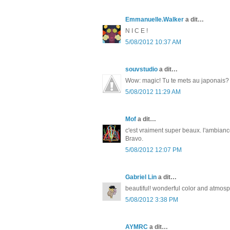
Emmanuelle.Walker
a dit…
N I C E !
5/08/2012 10:37 AM
souvstudio
a dit…
Wow: magic! Tu te mets au japonais?
5/08/2012 11:29 AM
Mof
a dit…
c'est vraiment super beaux. l'ambianc
Bravo.
5/08/2012 12:07 PM
Gabriel Lin
a dit…
beautiful! wonderful color and atmos
5/08/2012 3:38 PM
AYMRC
a dit…