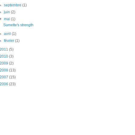
►
septembre
(1)
►
juin
(2)
▼
mai
(1)
Sumette's strength
►
avril
(1)
►
février
(1)
2011
(5)
2010
(3)
2009
(2)
2008
(13)
2007
(15)
2006
(23)