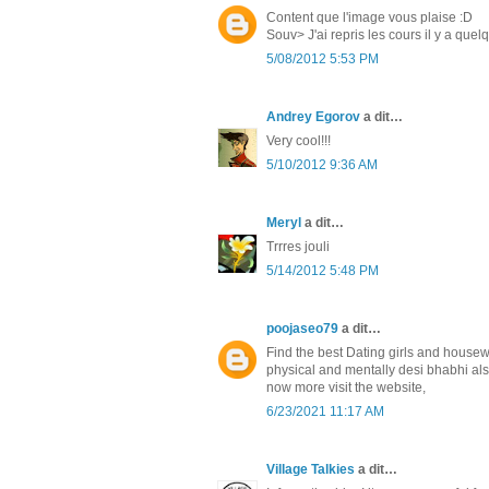
Content que l'image vous plaise :D
Souv> J'ai repris les cours il y a que
5/08/2012 5:53 PM
Andrey Egorov
a dit…
Very cool!!!
5/10/2012 9:36 AM
Meryl
a dit…
Trrres jouli
5/14/2012 5:48 PM
poojaseo79
a dit…
Find the best Dating girls and housew
physical and mentally desi bhabhi al
now more visit the website,
6/23/2021 11:17 AM
Village Talkies
a dit…