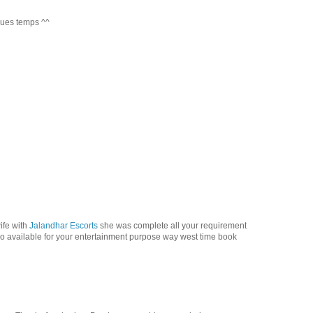
lques temps ^^
ife with
Jalandhar Escorts
she was complete all your requirement
so available for your entertainment purpose way west time book