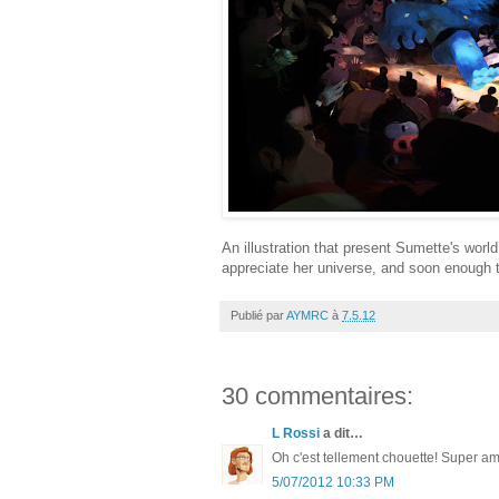
An illustration that present Sumette's world a
appreciate her universe, and soon enough t
Publié par
AYMRC
à
7.5.12
30 commentaires:
L Rossi
a dit…
Oh c'est tellement chouette! Super ambi
5/07/2012 10:33 PM