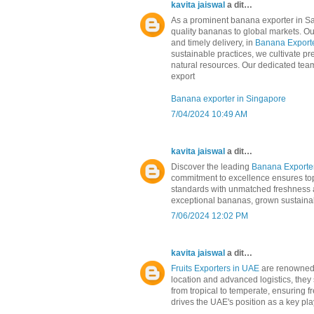
kavita jaiswal
a dit…
As a prominent banana exporter in Sau
quality bananas to global markets. Our
and timely delivery, in
Banana Exporte
sustainable practices, we cultivate pr
natural resources. Our dedicated team 
export
Banana exporter in Singapore
7/04/2024 10:49 AM
kavita jaiswal
a dit…
Discover the leading
Banana Exporter
commitment to excellence ensures top-
standards with unmatched freshness an
exceptional bananas, grown sustainabl
7/06/2024 12:02 PM
kavita jaiswal
a dit…
Fruits Exporters in UAE
are renowned f
location and advanced logistics, they 
from tropical to temperate, ensuring 
drives the UAE's position as a key play