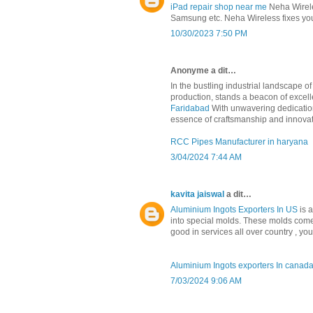
iPad repair shop near me
Neha Wireles
Samsung etc. Neha Wireless fixes your
10/30/2023 7:50 PM
Anonyme a dit…
In the bustling industrial landscape 
production, stands a beacon of excelle
Faridabad
With unwavering dedication
essence of craftsmanship and innovat
RCC Pipes Manufacturer in haryana
3/04/2024 7:44 AM
kavita jaiswal
a dit…
Aluminium Ingots Exporters In US
is 
into special molds. These molds come
good in services all over country , yo
Aluminium Ingots exporters In canad
7/03/2024 9:06 AM