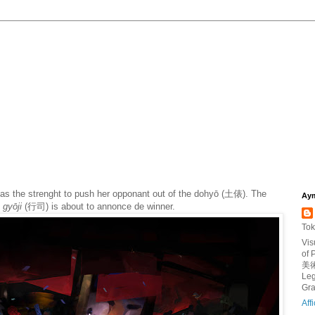
has the strenght to push her opponant out of the dohyō (土俵). The
Aym
gyōji
(
行司
)
is about to annonce de winner.
Tok
Vis
of
美術
Leg
Gra
Aff