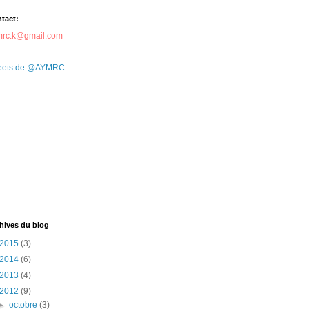
tact:
mrc.k@gmail.com
eets de @AYMRC
hives du blog
2015
(3)
2014
(6)
2013
(4)
2012
(9)
►
octobre
(3)