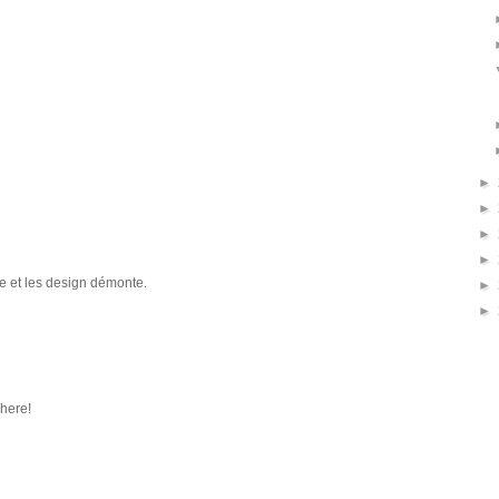
►
►
►
►
e et les design démonte.
►
►
phere!