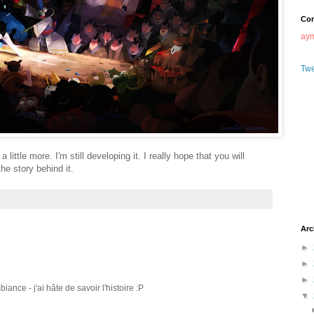
Con
ay
Tw
 little more. I'm still developing it. I really hope that you will
he story behind it.
Arc
►
►
►
ance - j'ai hâte de savoir l'histoire :P
▼