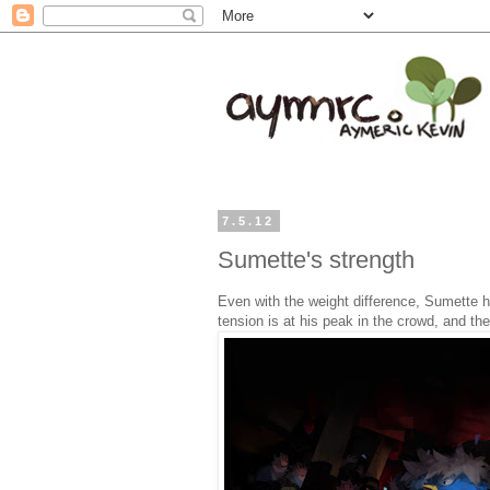
7.5.12
Sumette's strength
Even with the weight difference, Sumette 
tension is at his peak in the crowd, and the