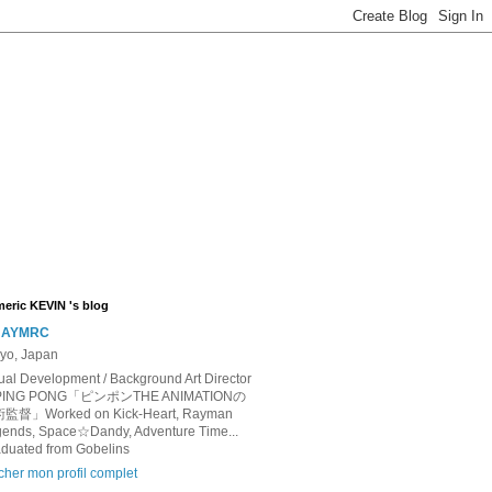
eric KEVIN 's blog
AYMRC
yo, Japan
ual Development / Background Art Director
 PING PONG「ピンポンTHE ANIMATIONの
監督」Worked on Kick-Heart, Rayman
ends, Space☆Dandy, Adventure Time...
duated from Gobelins
icher mon profil complet