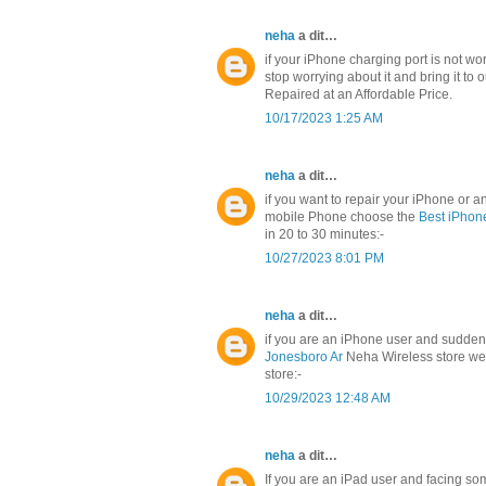
neha
a dit…
if your iPhone charging port is not w
stop worrying about it and bring it to 
Repaired at an Affordable Price.
10/17/2023 1:25 AM
neha
a dit…
if you want to repair your iPhone or
mobile Phone choose the
Best iPhon
in 20 to 30 minutes:-
10/27/2023 8:01 PM
neha
a dit…
if you are an iPhone user and sudden
Jonesboro Ar
Neha Wireless store we 
store:-
10/29/2023 12:48 AM
neha
a dit…
If you are an iPad user and facing so