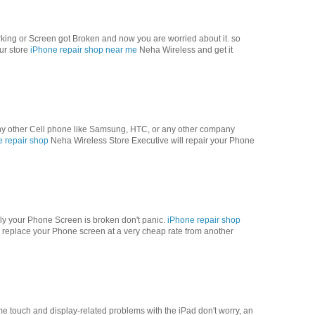
orking or Screen got Broken and now you are worried about it. so
our store
iPhone repair shop near me
Neha Wireless and get it
 any other Cell phone like Samsung, HTC, or any other company
e repair shop
Neha Wireless Store Executive will repair your Phone
ly your Phone Screen is broken don't panic.
iPhone repair shop
replace your Phone screen at a very cheap rate from another
me touch and display-related problems with the iPad don't worry, an