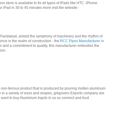
s store is available to fix all types of iPads like HTC. iPhone.
 iPad in 30 to 45 minutes more visit the website:-
of Faridabad, amidst the symphony of machinery and the rhythm of
nce in the realm of construction - the
RCC Pipes Manufacturer in
 and a commitment to quality, this manufacturer embodies the
ion.
a non-ferrous product that is produced by pouring molten aluminum
 in a variety of sizes and shapes, grkgovers Exports company are
u want to buy Aluminium Ingots in us so connect and trust
a